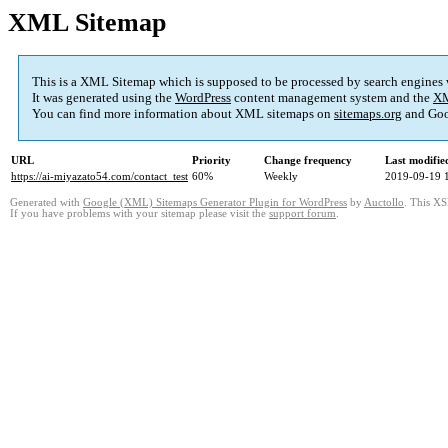
XML Sitemap
This is a XML Sitemap which is supposed to be processed by search engines
It was generated using the
WordPress
content management system and the
XM
You can find more information about XML sitemaps on
sitemaps.org
and Goo
URL
Priority
Change frequency
Last modifi
https://ai-miyazato54.com/contact_test
60%
Weekly
2019-09-19 
Generated with
Google (XML) Sitemaps Generator Plugin for WordPress
by
Auctollo
. This XS
If you have problems with your sitemap please visit the
support forum
.