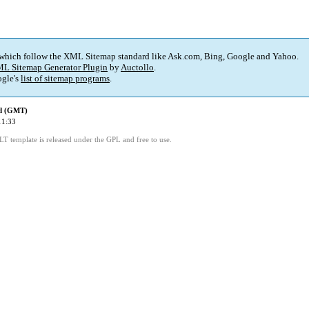
 which follow the XML Sitemap standard like Ask.com, Bing, Google and Yahoo.
L Sitemap Generator Plugin
by
Auctollo
.
gle's
list of sitemap programs
.
ed (GMT)
11:33
LT template is released under the GPL and free to use.